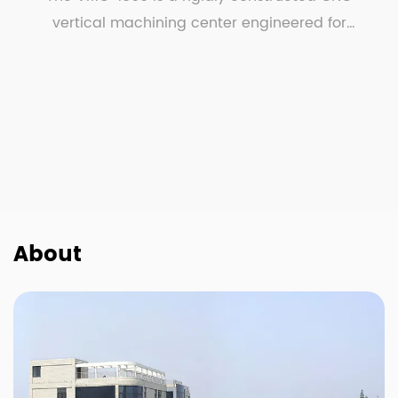
vertical machining center engineered for
demanding metalwo...
About