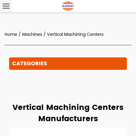
Home
/
Machines
/
Vertical Machining Centers
CATEGORIES
Vertical Machining Centers
Manufacturers