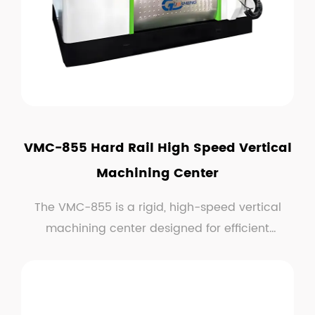
VMC-855 Hard Rail High Speed Vertical
Machining Center
The VMC-855 is a rigid, high-speed vertical
machining center designed for efficient
material removal...