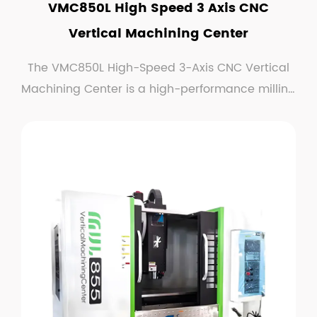
VMC850L High Speed 3 Axis CNC
Vertical Machining Center
The VMC850L High-Speed 3-Axis CNC Vertical
Machining Center is a high-performance milling
machine de...