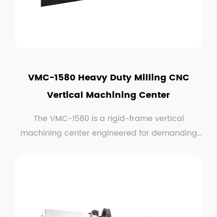
VMC-1580 Heavy Duty Milling CNC
Vertical Machining Center
The VMC-1580 is a rigid-frame vertical
machining center engineered for demanding
milling application...