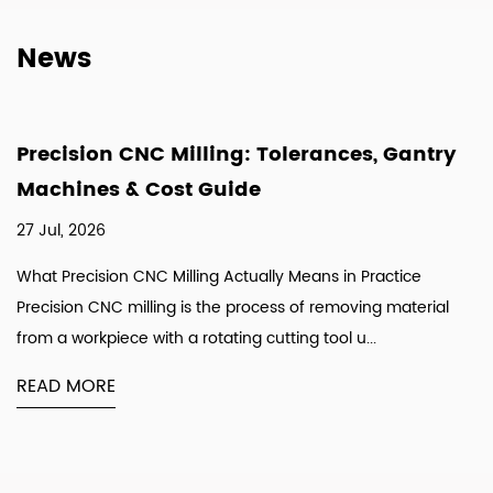
News
Precision CNC Milling: Tolerances, Gantry
Machines & Cost Guide
27 Jul, 2026
What Precision CNC Milling Actually Means in Practice
Precision CNC milling is the process of removing material
from a workpiece with a rotating cutting tool u...
READ MORE