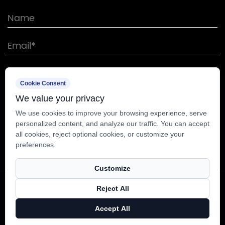
Cookie Consent
We value your privacy
We use cookies to improve your browsing experience, serve
personalized content, and analyze our traffic. You can accept
all cookies, reject optional cookies, or customize your
preferences.
Customize
Copyright © Nantong Sunway Science and
Reject All
Technology Development Co., Ltd. All Rights
Accept All
Reserved.
Technical Support ：
Smart Cloud