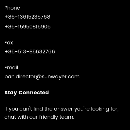
Phone
+86-13615235768
+86-15950816906
Fax
+86-513-85632766
Email
pan.director@sunwayer.com
Stay Connected
lf you can't find the answer you're looking for,
chat with our friendly team.