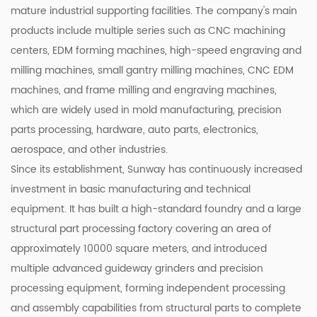
mature industrial supporting facilities. The company's main
products include multiple series such as CNC machining
centers, EDM forming machines, high-speed engraving and
milling machines, small gantry milling machines, CNC EDM
machines, and frame milling and engraving machines,
which are widely used in mold manufacturing, precision
parts processing, hardware, auto parts, electronics,
aerospace, and other industries.
Since its establishment, Sunway has continuously increased
investment in basic manufacturing and technical
equipment. It has built a high-standard foundry and a large
structural part processing factory covering an area of
approximately 10000 square meters, and introduced
multiple advanced guideway grinders and precision
processing equipment, forming independent processing
and assembly capabilities from structural parts to complete