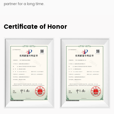
partner for a long time.
Certificate of Honor