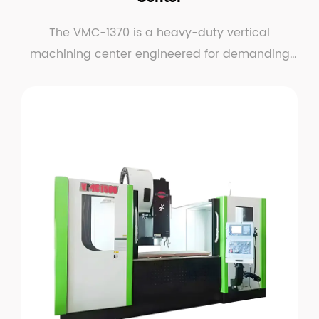
The VMC-1370 is a heavy-duty vertical
machining center engineered for demanding
metal-cutting applic...