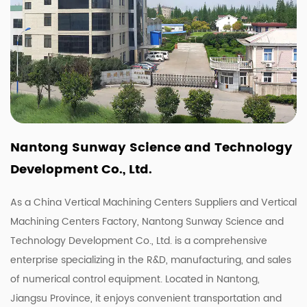
Nantong Sunway Science and Technology
Development Co., Ltd.
As a China
Vertical Machining Centers Suppliers
and
Vertical
Machining Centers Factory
, Nantong Sunway Science and
Technology Development Co., Ltd. is a comprehensive
enterprise specializing in the R&D, manufacturing, and sales
of numerical control equipment. Located in Nantong,
Jiangsu Province, it enjoys convenient transportation and