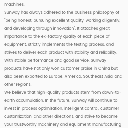
machines.
Sunway has always adhered to the business philosophy of
"being honest, pursuing excellent quality, working diligently,
and developing through innovation". It attaches great
importance to the ex-factory quality of each piece of
equipment, strictly implements the testing process, and
strives to deliver each product with stability and reliability.
With stable performance and good service, Sunway
products have not only won customer praise in China but
also been exported to Europe, America, Southeast Asia, and
other regions.
We believe that high-quality products stem from down-to-
earth accumulation. In the future, Sunway will continue to
invest in process optimization, intelligent control, customer
customization, and other directions, and strive to become
your trustworthy machinery and equipment manufacturing