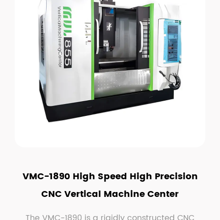
VMC-1890 High Speed High Precision
CNC Vertical Machine Center
The VMC-1890 is a rigidly constructed CNC