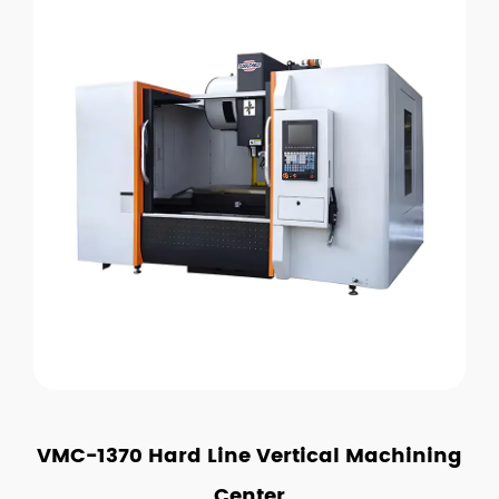
VMC-1370 Hard Line Vertical Machining
Center