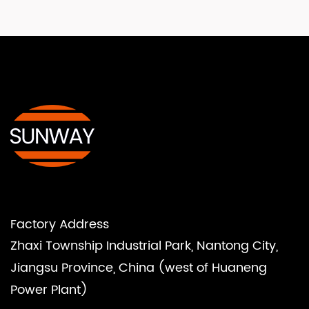
Factory Address
Zhaxi Township Industrial Park, Nantong City,
Jiangsu Province, China (west of Huaneng
Power Plant)