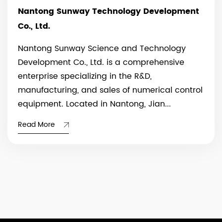
Nantong Sunway Technology Development
Co., Ltd.
Nantong Sunway Science and Technology
Development Co., Ltd. is a comprehensive
enterprise specializing in the R&D,
manufacturing, and sales of numerical control
equipment. Located in Nantong, Jian...
Read More