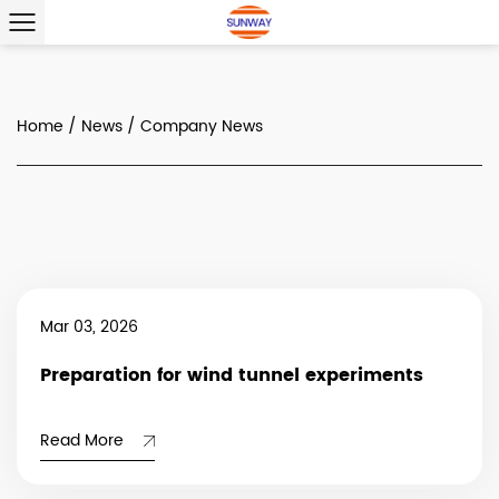
Home
/
News
/
Company News
Mar 03, 2026
Preparation for wind tunnel experiments
Read More