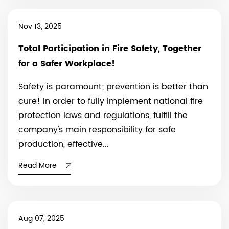
Nov 13, 2025
Total Participation in Fire Safety, Together
for a Safer Workplace!
Safety is paramount; prevention is better than
cure! In order to fully implement national fire
protection laws and regulations, fulfill the
company's main responsibility for safe
production, effective...
Read More
Aug 07, 2025