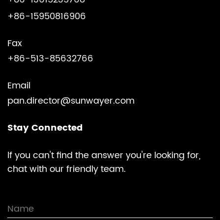
+86-15950816906
Fax
+86-513-85632766
Email
pan.director@sunwayer.com
Stay Connected
lf you can't find the answer you're looking for,
chat with our friendly team.