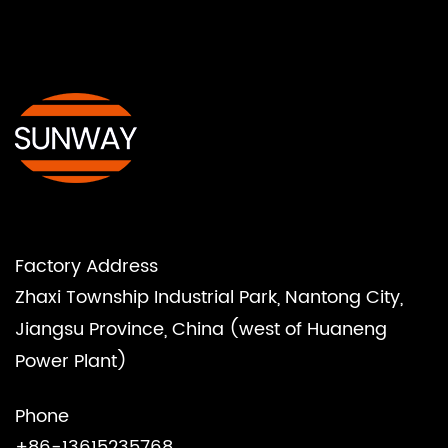
Factory Address
Zhaxi Township Industrial Park, Nantong City,
Jiangsu Province, China (west of Huaneng
Power Plant)
Phone
+86-13615235768