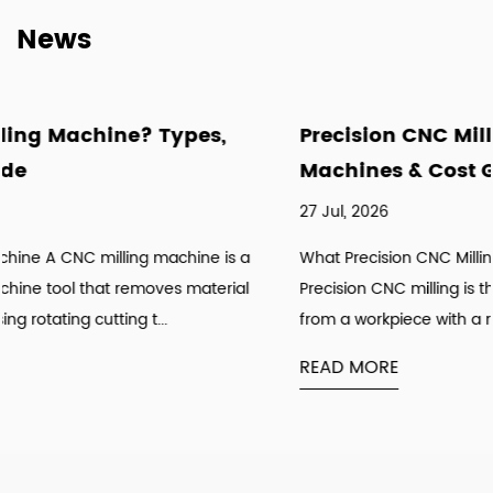
News
pes,
Precision CNC Milling: Tolerances, 
Machines & Cost Guide
27 Jul, 2026
hine is a
What Precision CNC Milling Actually Means in Prac
material
Precision CNC milling is the process of removing m
from a workpiece with a rotating cutting tool u...
READ MORE