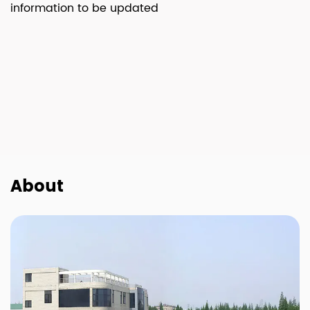
information to be updated
About