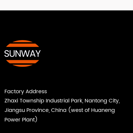
Factory Address
Zhaxi Township Industrial Park, Nantong City,
Jiangsu Province, China (west of Huaneng
Power Plant)