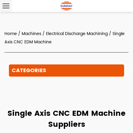
Home
/
Machines
/
Electrical Discharge Machining
/
Single
Axis CNC EDM Machine
CATEGORIES
Single Axis CNC EDM Machine
Suppliers