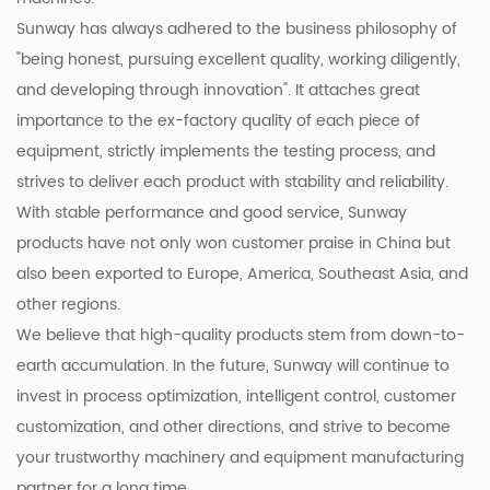
Sunway has always adhered to the business philosophy of
"being honest, pursuing excellent quality, working diligently,
and developing through innovation". It attaches great
importance to the ex-factory quality of each piece of
equipment, strictly implements the testing process, and
strives to deliver each product with stability and reliability.
With stable performance and good service, Sunway
products have not only won customer praise in China but
also been exported to Europe, America, Southeast Asia, and
other regions.
We believe that high-quality products stem from down-to-
earth accumulation. In the future, Sunway will continue to
invest in process optimization, intelligent control, customer
customization, and other directions, and strive to become
your trustworthy machinery and equipment manufacturing
partner for a long time.