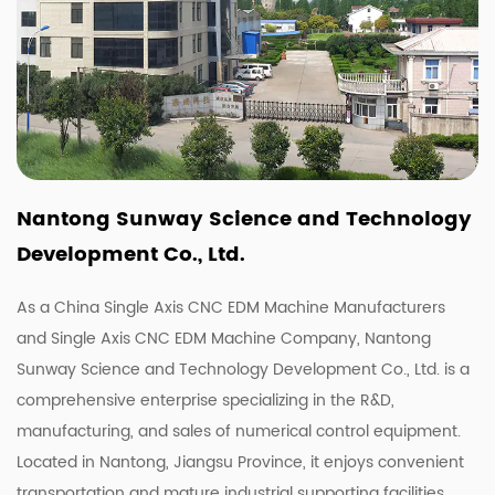
Nantong Sunway Science and Technology
Development Co., Ltd.
As a China
Single Axis CNC EDM Machine Manufacturers
and
Single Axis CNC EDM Machine Company
, Nantong
Sunway Science and Technology Development Co., Ltd. is a
comprehensive enterprise specializing in the R&D,
manufacturing, and sales of numerical control equipment.
Located in Nantong, Jiangsu Province, it enjoys convenient
transportation and mature industrial supporting facilities.