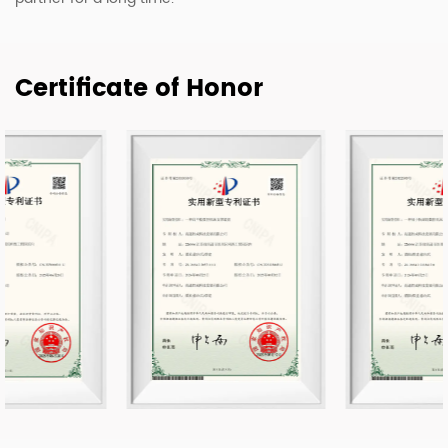
Certificate of Honor