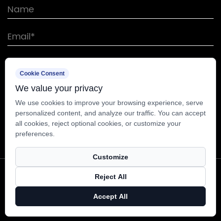
Cookie Consent
We value your privacy
We use cookies to improve your browsing experience, serve
personalized content, and analyze our traffic. You can accept
all cookies, reject optional cookies, or customize your
preferences.
Customize
Copyright © Nantong Sunway Science and
Reject All
Technology Development Co., Ltd. All Rights
Accept All
Reserved.
Technical Support ：
Smart Cloud