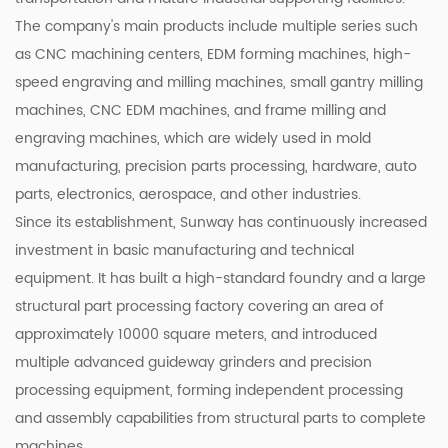
The company's main products include multiple series such
as CNC machining centers, EDM forming machines, high-
speed engraving and milling machines, small gantry milling
machines, CNC EDM machines, and frame milling and
engraving machines, which are widely used in mold
manufacturing, precision parts processing, hardware, auto
parts, electronics, aerospace, and other industries.
Since its establishment, Sunway has continuously increased
investment in basic manufacturing and technical
equipment. It has built a high-standard foundry and a large
structural part processing factory covering an area of
approximately 10000 square meters, and introduced
multiple advanced guideway grinders and precision
processing equipment, forming independent processing
and assembly capabilities from structural parts to complete
machines.