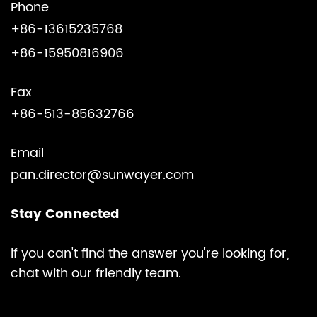
Phone
+86-13615235768
+86-15950816906
Fax
+86-513-85632766
Email
pan.director@sunwayer.com
Stay Connected
lf you can't find the answer you're looking for,
chat with our friendly team.