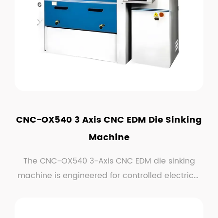
CNC-OX540 3 Axis CNC EDM Die Sinking
Machine
The CNC-OX540 3-Axis CNC EDM die sinking
machine is engineered for controlled electrical
discharge m...