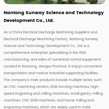
Nantong Sunway Science and Technology
Development Co., Ltd.
As a China
Electrical Discharge Machining Suppliers
and
Electrical Discharge Machining Factory
, Nantong Sunway
Science and Technology Development Co., Ltd. is a
comprehensive enterprise specializing in the R&D,
manufacturing, and sales of numerical control equipment.
Located in Nantong, Jiangsu Province, it enjoys convenient
transportation and mature industrial supporting facilities.
The company's main products include multiple series such
as CNC machining centers, EDM forming machines, high-
speed engraving and milling machines, small gantry milling
machines, CNC EDM machines, and frame milling and
engraving machines, which are widely used in mold