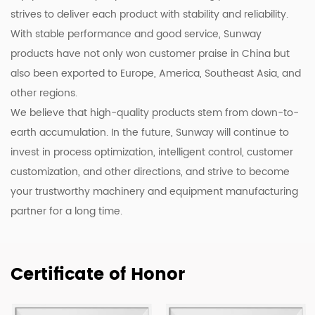
strives to deliver each product with stability and reliability.
With stable performance and good service, Sunway
products have not only won customer praise in China but
also been exported to Europe, America, Southeast Asia, and
other regions.
We believe that high-quality products stem from down-to-
earth accumulation. In the future, Sunway will continue to
invest in process optimization, intelligent control, customer
customization, and other directions, and strive to become
your trustworthy machinery and equipment manufacturing
partner for a long time.
Certificate of Honor