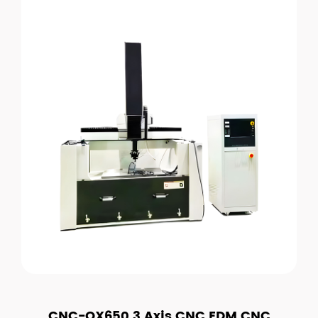
CNC-OX650 3 Axis CNC EDM CNC