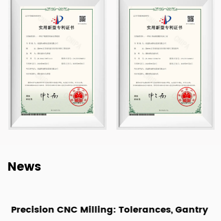
News
Precision CNC Milling: Tolerances, Gantry