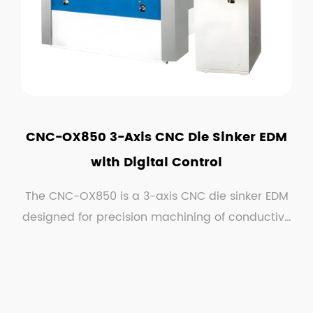
CNC-OX850 3-Axis CNC Die Sinker EDM
with Digital Control
The CNC-OX850 is a 3-axis CNC die sinker EDM
designed for precision machining of conductive
material...