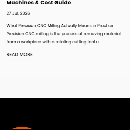
Machines & Cost Guide
27 Jul, 2026
What Precision CNC Milling Actually Means in Practice
Precision CNC milling is the process of removing material
from a workpiece with a rotating cutting tool u...
READ MORE