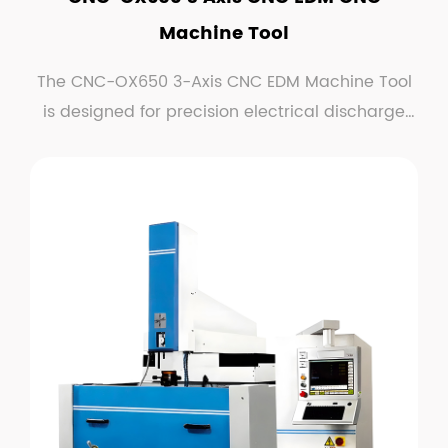
Machine Tool
The CNC-OX650 3-Axis CNC EDM Machine Tool
is designed for precision electrical discharge
machining (...