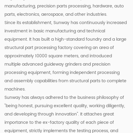
manufacturing, precision parts processing, hardware, auto
parts, electronics, aerospace, and other industries.
Since its establishment, Sunway has continuously increased
investment in basic manufacturing and technical
equipment. It has built a high-standard foundry and a large
structural part processing factory covering an area of
approximately 10000 square meters, and introduced
multiple advanced guideway grinders and precision
processing equipment, forming independent processing
and assembly capabilities from structural parts to complete
machines.
Sunway has always adhered to the business philosophy of
"being honest, pursuing excellent quality, working diligently,
and developing through innovation". It attaches great
importance to the ex-factory quality of each piece of
equipment, strictly implements the testing process, and