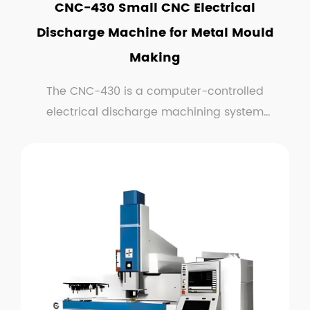
CNC-430 Small CNC Electrical
Discharge Machine for Metal Mould
Making
The CNC-430 is a computer-controlled
electrical discharge machining system
optimized for small-scale...