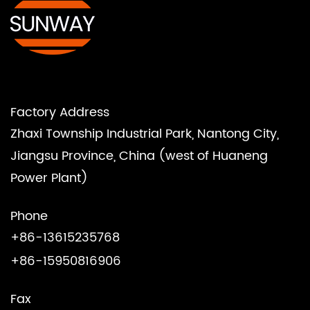
Factory Address
Zhaxi Township Industrial Park, Nantong City,
Jiangsu Province, China (west of Huaneng
Power Plant)
Phone
+86-13615235768
+86-15950816906
Fax