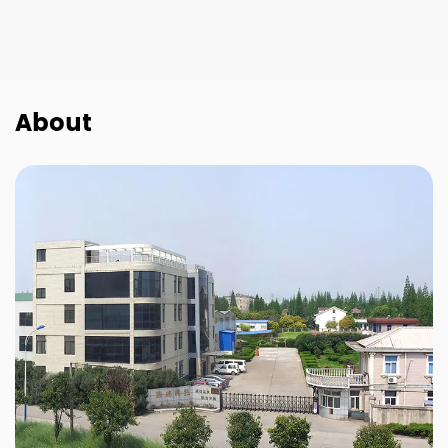
About