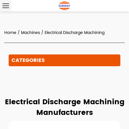
Home
/
Machines
/
Electrical Discharge Machining
CATEGORIES
Electrical Discharge Machining
Manufacturers