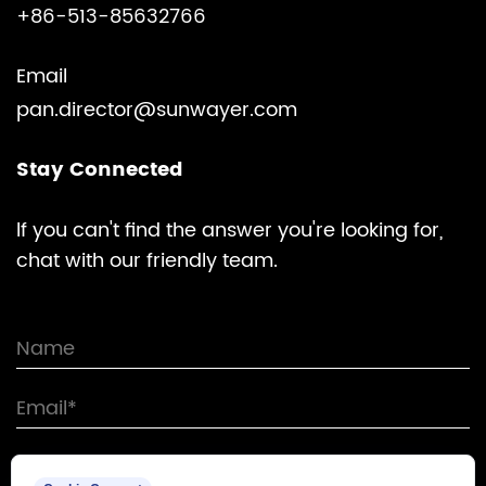
+86-513-85632766
Email
pan.director@sunwayer.com
Stay Connected
lf you can't find the answer you're looking for,
chat with our friendly team.