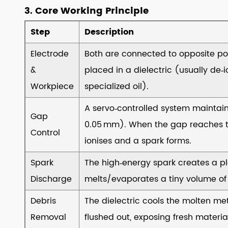
Typical
3. Core Working Principle
Applications
Step
Description
8
8.
Electrode
Both are connected to opposite po
How
&
placed in a dielectric (usually de‑i
to
Workpiece
specialized oil).
Choose
the
A servo‑controlled system maintain
Gap
Right
0.05 mm). When the gap reaches th
Control
EDM
ionises and a spark forms.
Machine
Spark
8.1
The high‑energy spark creates a p
▸Define
Discharge
melts/evaporates a tiny volume of
the
Debris
The dielectric cools the molten met
Primary
Removal
flushed out, exposing fresh material
Application