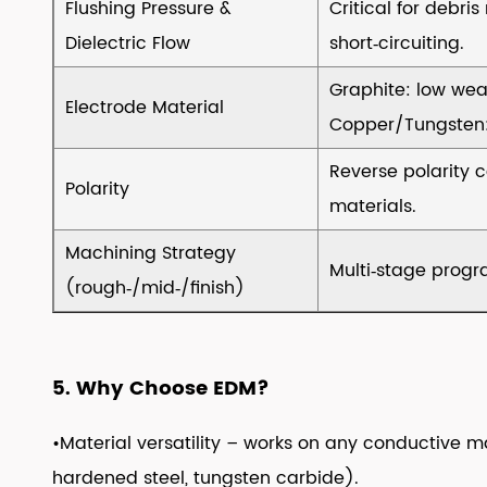
Flushing Pressure &
Critical for debri
Types
Dielectric Flow
short‑circuiting.
&
Selection
Graphite: low wea
Electrode Material
Criteria
Copper/Tungsten: 
10
Reverse polarity 
10.
Polarity
Electrode
materials.
Materials
Machining Strategy
–
Multi‑stage progr
(rough‑/mid‑/finish)
Options
&
Trade‑offs
11
5. Why Choose EDM?
11.
•Material versatility – works on any conductive ma
Maintenance
&
hardened steel, tungsten carbide).