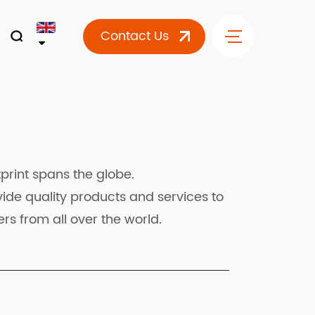
Contact Us
print spans the globe.
ide quality products and services to
rs from all over the world.