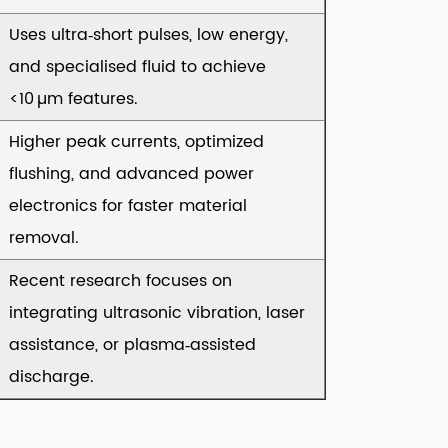
Uses ultra‑short pulses, low energy,
and specialised fluid to achieve
<10 µm features.
Higher peak currents, optimized
flushing, and advanced power
electronics for faster material
removal.
Recent research focuses on
integrating ultrasonic vibration, laser
assistance, or plasma‑assisted
discharge.