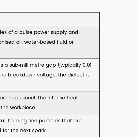
les of a pulse power supply and
onised oil, water‑based fluid or
s a sub‑millimetre gap (typically 0.01–
e breakdown voltage, the dielectric
lasma channel; the intense heat
 the workpiece.
al, forming fine particles that are
 for the next spark.