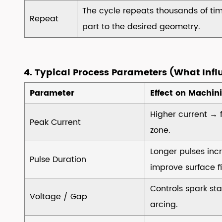
8.2
The cycle repeats thousands of ti
▸Key
Repeat
part to the desired geometry.
Specification
Checklist
8.3
▸Cost
4. Typical Process Parameters (What Infl
Considerations
Parameter
Effect on Machin
8.4
▸Vendor
Higher current → 
Peak Current
Evaluation
zone.
8.5
▸Future‑Proofing
Longer pulses inc
Pulse Duration
9
improve surface fi
9.
Controls spark sta
Dielectric
Voltage / Gap
arcing.
Fluids
–