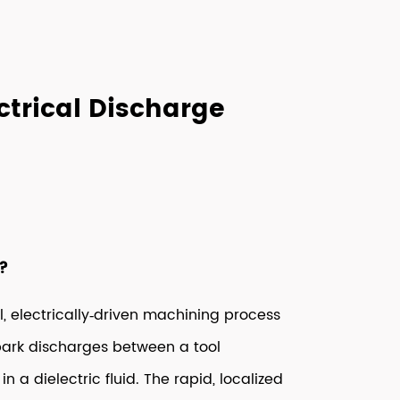
trical Discharge
?
l, electrically‑driven machining process
spark discharges between a tool
a dielectric fluid. The rapid, localized