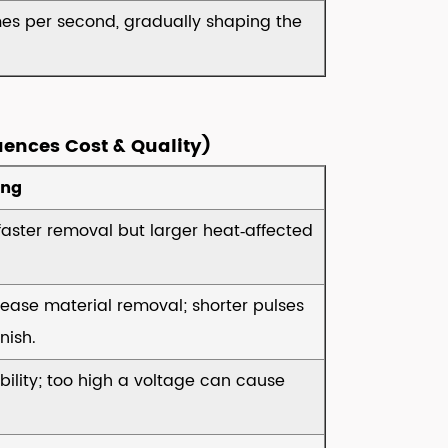
mes per second, gradually shaping the
uences Cost & Quality)
ing
faster removal but larger heat‑affected
rease material removal; shorter pulses
nish.
bility; too high a voltage can cause