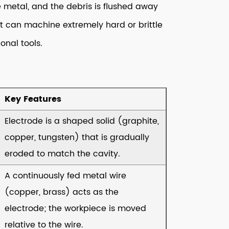
 metal, and the debris is flushed away
 it can machine extremely hard or brittle
onal tools.
Key Features
Electrode is a shaped solid (graphite,
copper, tungsten) that is gradually
eroded to match the cavity.
A continuously fed metal wire
(copper, brass) acts as the
electrode; the workpiece is moved
relative to the wire.