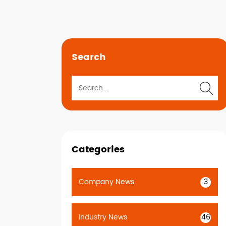
Search
Categories
Company News
3
Industry News
46