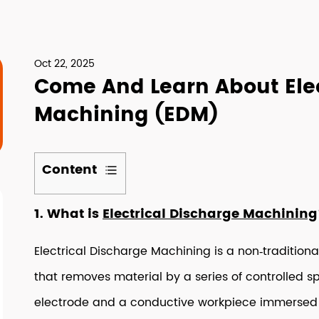
Oct 22, 2025
Come And Learn About Elec
Machining (EDM)
Content
1
1. What is
Electrical Discharge Machining
1.
What
Electrical Discharge Machining is a non‑traditiona
is
Electrical
that removes material by a series of controlled 
Discharge
electrode and a conductive workpiece immersed in 
Machining?