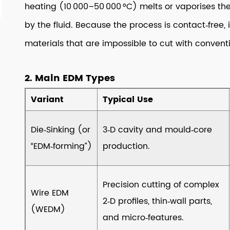
heating (10 000–50 000 °C) melts or vaporises the
2
by the fluid. Because the process is contact‑free,
2.
Main
materials that are impossible to cut with conventi
EDM
Types
2. Main EDM Types
3
3.
Variant
Typical Use
Core
Working
Die‑Sinking (or
3‑D cavity and mould‑core
Principle
“EDM‑forming”)
production.
4
4.
Typical
Precision cutting of complex
Wire EDM
Process
2‑D profiles, thin‑wall parts,
(WEDM)
Parameters
and micro‑features.
(What