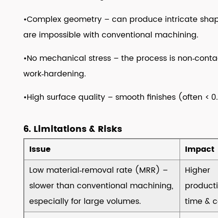
Best
•Complex geometry – can produce intricate shapes
Practices
are impossible with conventional machining.
12
12.
•No mechanical stress – the process is non‑contac
Typical
work‑hardening.
Industrial
Applications
•High surface quality – smooth finishes (often < 
13
13.
6. Limitations & Risks
Cost
&
Issue
Impact
ROI
Low material‑removal rate (MRR) –
Higher
Considerations
14
slower than conventional machining,
product
14.
especially for large volumes.
time & c
Frequently