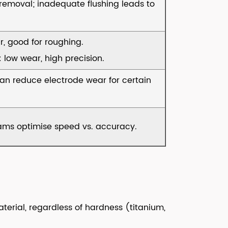
s removal; inadequate flushing leads to
r, good for roughing.
low wear, high precision.
can reduce electrode wear for certain
ams optimise speed vs. accuracy.
terial, regardless of hardness (titanium,