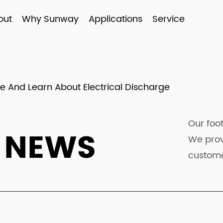
out
Why Sunway
Applications
Service
 And Learn About Electrical Discharge
Our foot
 NEWS
We prov
custome