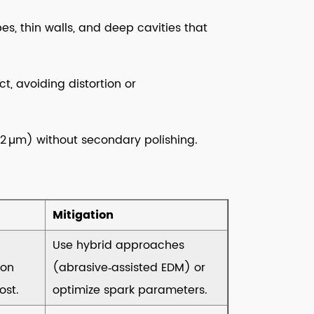
, thin walls, and deep cavities that
t, avoiding distortion or
0.2 µm) without secondary polishing.
Mitigation
Use hybrid approaches
ion
(abrasive‑assisted EDM) or
ost.
optimize spark parameters.