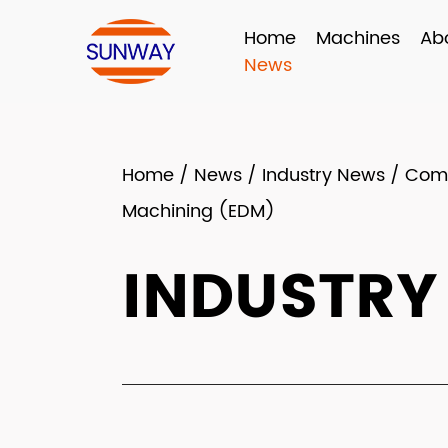
Home
Machines
Ab
News
Home
/
News
/
Industry News
/
Come
Machining (EDM)
INDUSTRY