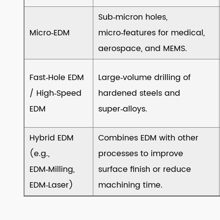
Influences
Sub‑micron holes,
Cost
Micro‑EDM
micro‑features for medical,
&
aerospace, and MEMS.
Quality)
5
Fast‑Hole EDM
Large‑volume drilling of
5.
Why
/ High‑Speed
hardened steels and
Choose
EDM
super‑alloys.
EDM?
6
Hybrid EDM
Combines EDM with other
6.
(e.g.,
processes to improve
Limitations
EDM‑Milling,
surface finish or reduce
&
EDM‑Laser)
machining time.
Risks
7
7.