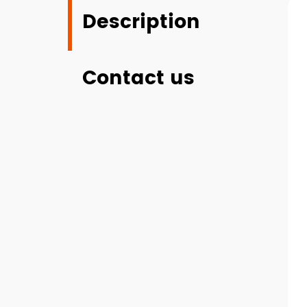
Description
Contact us