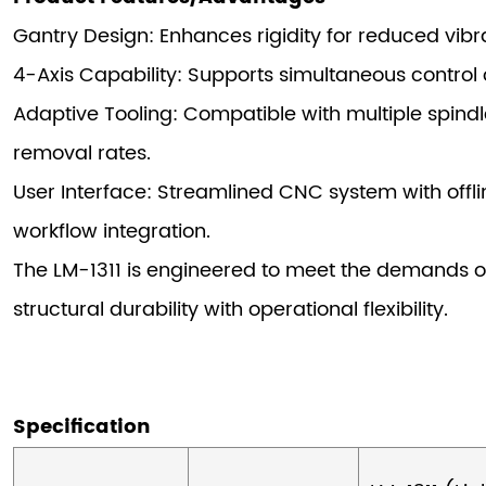
Gantry Design: Enhances rigidity for reduced vib
4-Axis Capability: Supports simultaneous control o
Adaptive Tooling: Compatible with multiple spindl
removal rates.
User Interface: Streamlined CNC system with offl
workflow integration.
The LM-1311 is engineered to meet the demands o
structural durability with operational flexibility.
Specification