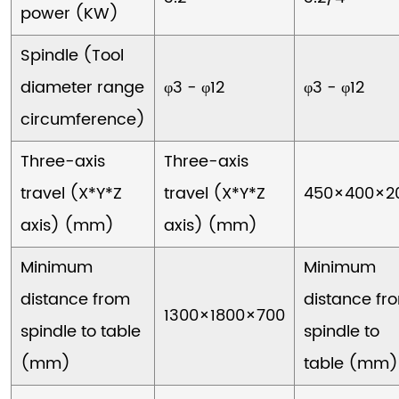
power (KW)
Spindle (Tool
diameter range
φ3 - φ12
φ3 - φ12
circumference)
Three-axis
Three-axis
travel (X*Y*Z
travel (X*Y*Z
450×400×2
axis) (mm)
axis) (mm)
Minimum
Minimum
distance from
distance fr
1300×1800×700
spindle to table
spindle to
(mm)
table (mm)