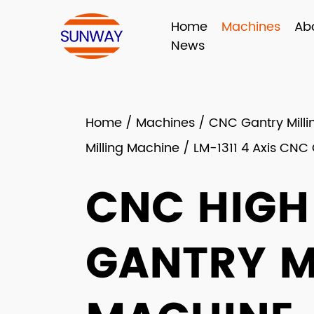
Home
Machines
Ab
News
Home
/
Machines
/
CNC Gantry Mill
Milling Machine
/
LM-1311 4 Axis CNC
CNC HIGH
GANTRY M