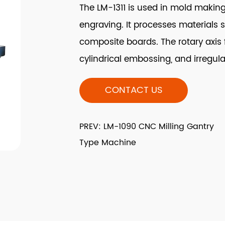
The LM-1311 is used in mold makin
engraving. It processes materials 
composite boards. The rotary axis fac
cylindrical embossing, and irregul
CONTACT US
PREV: LM-1090 CNC Milling Gantry
Type Machine