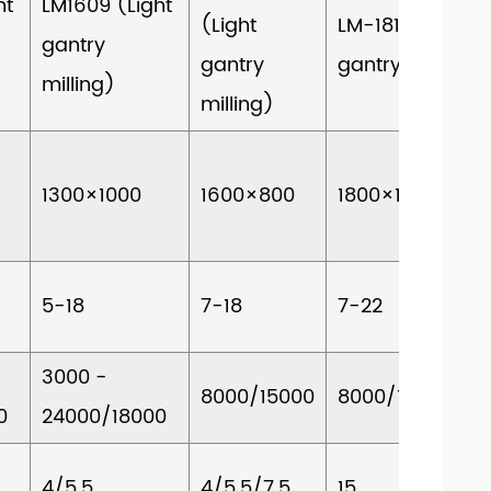
ht
LM1609 (Light
(Light
LM-1813 (Light
gantry
gantry
gantry milling)
milling)
milling)
1300×1000
1600×800
1800×1200
5-18
7-18
7-22
3000 -
8000/15000
8000/15000
0
24000/18000
4/5.5
4/5.5/7.5
15