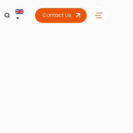
Contact Us