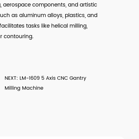
g, aerospace components, and artistic
such as aluminum alloys, plastics, and
ilitates tasks like helical milling,
ar contouring.
NEXT: LM-1609 5 Axis CNC Gantry
Milling Machine