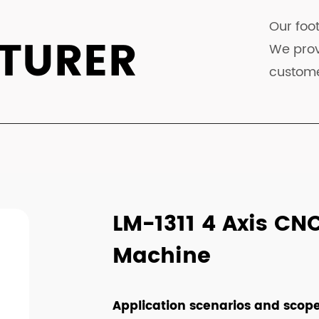
Our foot
TURER
We prov
custome
LM-1311 4 Axis CN
Machine
Application scenarios and scope