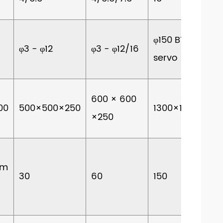
φ150 BT40
φ3 - φ12
φ3 - φ12/16
servo
600 × 600
00
500×500×250
1300×1800×700
×250
om
30
60
150