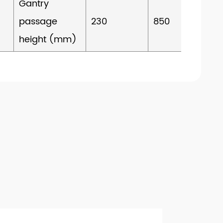
Gantry
passage
230
850
height (mm)