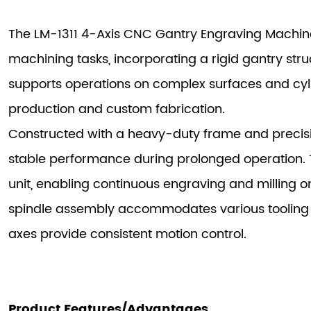
The LM-1311 4-Axis CNC Gantry Engraving Machine
machining tasks, incorporating a rigid gantry str
supports operations on complex surfaces and cylin
production and custom fabrication.
Constructed with a heavy-duty frame and precisio
stable performance during prolonged operation. 
unit, enabling continuous engraving and milling 
spindle assembly accommodates various tooling 
axes provide consistent motion control.
Product Features/Advantages