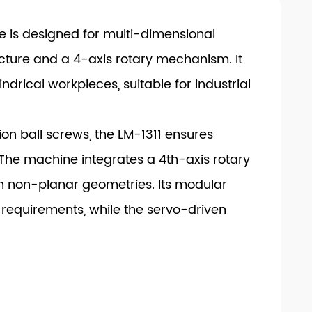
 is designed for multi-dimensional
ucture and a 4-axis rotary mechanism. It
drical workpieces, suitable for industrial
n ball screws, the LM-1311 ensures
The machine integrates a 4th-axis rotary
on non-planar geometries. Its modular
requirements, while the servo-driven