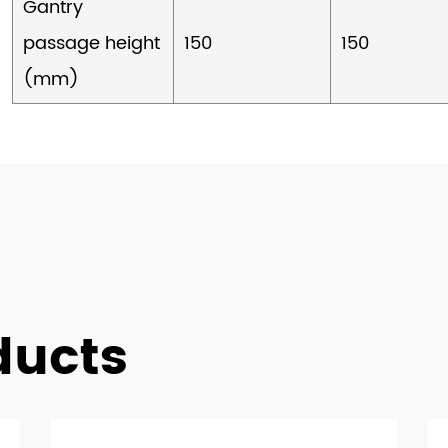
Gantry
passage height
150
150
(mm)
ducts