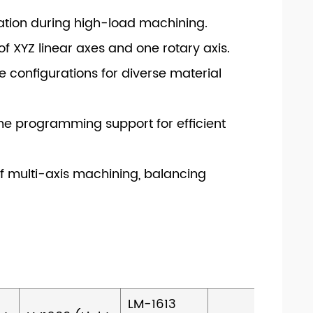
ration during high-load machining.
f XYZ linear axes and one rotary axis.
e configurations for diverse material
ine programming support for efficient
f multi-axis machining, balancing
LM-1613