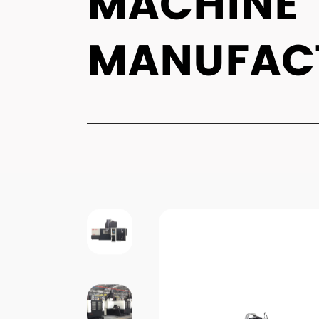
MACHINE
MANUFAC