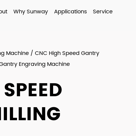
out
Why Sunway
Applications
Service
ing Machine
/
CNC High Speed Gantry
 Gantry Engraving Machine
 SPEED
ILLING