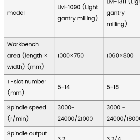
LM-1311 (Lig
LM-1090 (Light
model
gantry
gantry milling)
milling)
Workbench
area (length ×
1000×750
1060×800
width) (mm)
T-slot number
5-14
5-18
(mm)
Spindle speed
3000~
3000 -
(r/min)
24000/21000
24000/1800
Spindle output
3.2
3.2/4