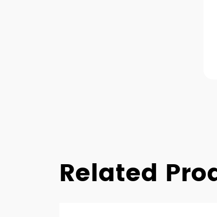
Related Pro