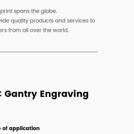
print spans the globe.
ide quality products and services to
rs from all over the world.
C Gantry Engraving
 of application